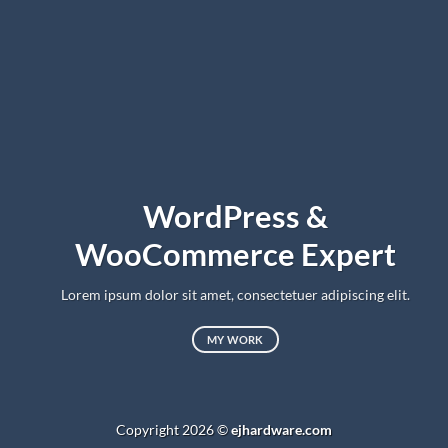
WordPress &
WooCommerce Expert
Lorem ipsum dolor sit amet, consectetuer adipiscing elit.
MY WORK
Copyright 2026 ©
ejhardware.com