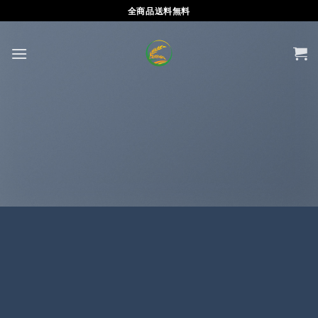
Skip
全商品送料無料
to
content